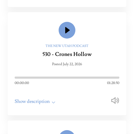
THE NEW UTAH PODCAST
530 - Crones Hollow
Posted July 22, 2026
00:00:00
01:28:50
Show description