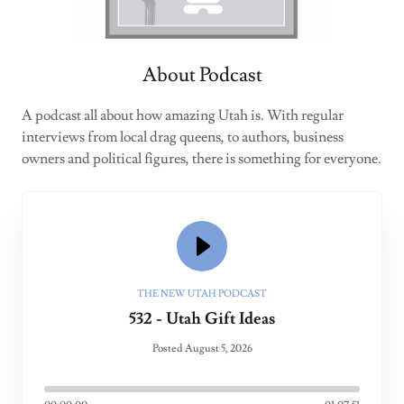
About Podcast
A podcast all about how amazing Utah is. With regular
interviews from local drag queens, to authors, business
owners and political figures, there is something for everyone.
THE NEW UTAH PODCAST
532 - Utah Gift Ideas
Posted August 5, 2026