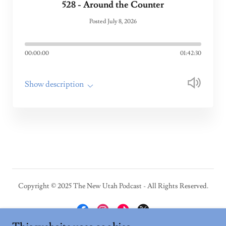
528 - Around the Counter
Posted July 8, 2026
00:00:00
01:42:30
Show description
Copyright © 2025 The New Utah Podcast - All Rights Reserved.