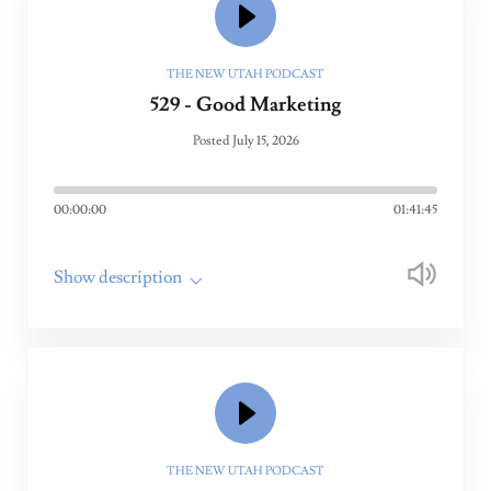
THE NEW UTAH PODCAST
529 - Good Marketing
Posted July 15, 2026
00:00:00
01:41:45
Show description
THE NEW UTAH PODCAST