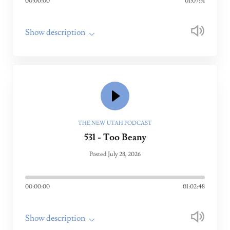
00:00:00
01:07:51
Show description
THE NEW UTAH PODCAST
531 - Too Beany
Posted July 28, 2026
00:00:00
01:02:48
Show description