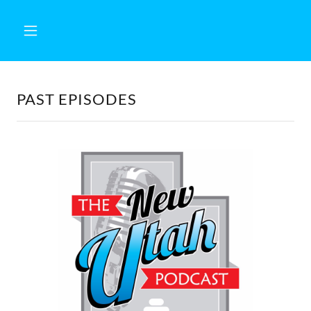
PAST EPISODES